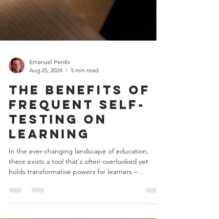
Emanuel Perdis
Aug 25, 2024
5 min read
The Benefits of
Frequent Self-
Testing on
Learning
In the ever-changing landscape of education,
there exists a tool that's often overlooked yet
holds transformative powers for learners –...