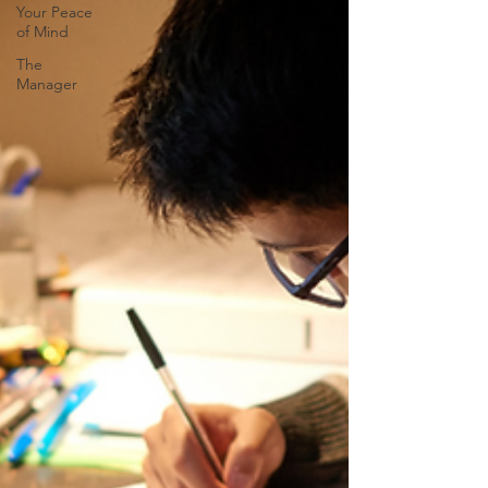
Your Peace
of Mind
The
Manager