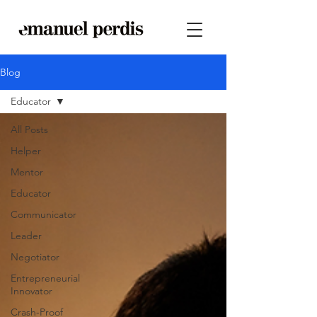
Blog
Educator
All Posts
Helper
Mentor
Educator
Communicator
Leader
Negotiator
Entrepreneurial
Innovator
Crash-Proof