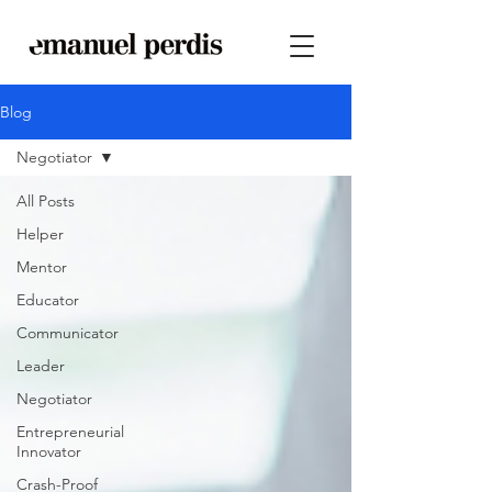
Blog
Negotiator
All Posts
Helper
Mentor
Educator
Communicator
Leader
Negotiator
Entrepreneurial
Innovator
Crash-Proof