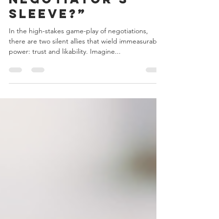
“...What’s Up the
Negotiator's
Sleeve?”
In the high-stakes game-play of negotiations,
there are two silent allies that wield immeasurable
power: trust and likability. Imagine...