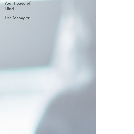
Your Peace of
Mind
The Manager