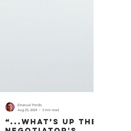
Emanuel Perdis
Aug 25, 2024
5 min read