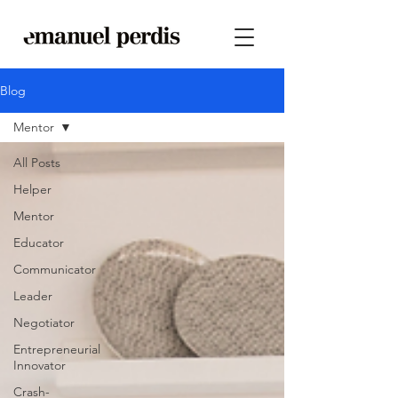
Blog
Mentor
All Posts
Helper
Mentor
Educator
Communicator
Leader
Negotiator
Entrepreneurial
Innovator
Crash-