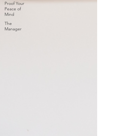
Proof Your
Peace of
Mind
The
Manager