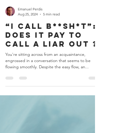
Emanuel Perdis
Aug 25, 2024
5 min read
“I Call B**sh*t”:
Does it Pay to
Call a Liar Out ?
You're sitting across from an acquaintance,
engrossed in a conversation that seems to be
flowing smoothly. Despite the easy flow, an...