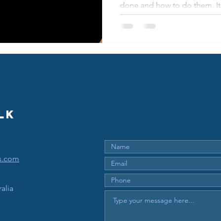
done and how to do them. It'
lk
s.com
alia