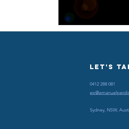
Let's Ta
0412 288 081
ep@emanuelperdi
Sydney, NSW, Austr