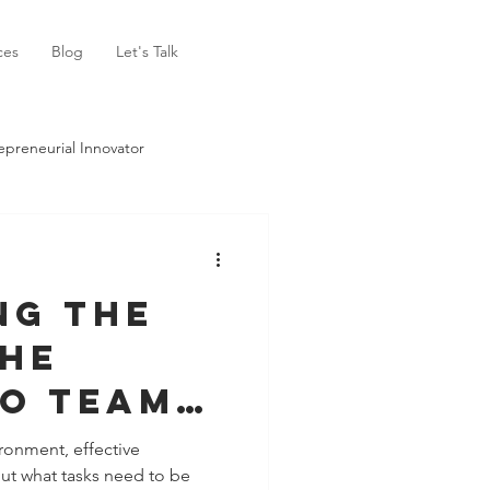
ces
Blog
Let's Talk
epreneurial Innovator
ng the
The
to Team
ronment, effective
ut what tasks need to be