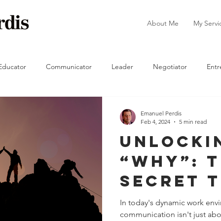
About Me
My Servi
Educator
Communicator
Leader
Negotiator
Entr
The Manager
Emanuel Perdis
Feb 4, 2024
5 min read
Unlocki
“Why”: 
Secret 
Success
In today's dynamic work envi
communication isn't just abo