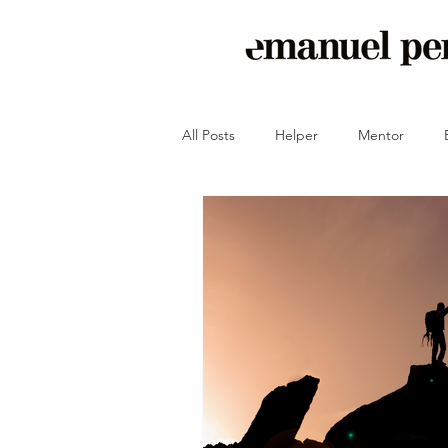
All Posts
Helper
Mentor
Crash-Proof Your Peace of Mind