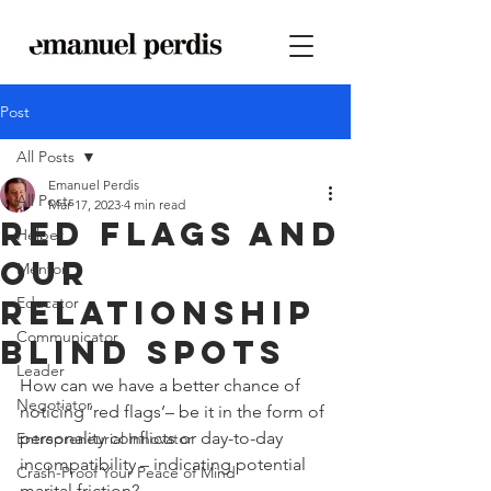
Post
All Posts
Emanuel Perdis
All Posts
Mar 17, 2023
4 min read
Red Flags and
Helper
Our
Mentor
Relationship
Educator
Communicator
Blind Spots
Leader
How can we have a better chance of 
Negotiator
noticing ‘red flags’– be it in the form of 
personality conflicts or day-to-day 
Entrepreneurial Innovator
incompatibility – indicating potential 
Crash-Proof Your Peace of Mind
marital friction?