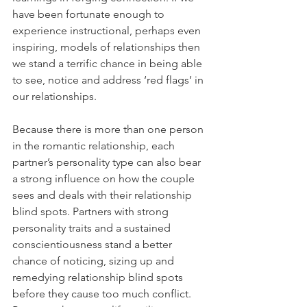
have been fortunate enough to 
experience instructional, perhaps even 
inspiring, models of relationships then 
we stand a terrific chance in being able 
to see, notice and address ‘red flags’ in 
our relationships.
Because there is more than one person 
in the romantic relationship, each 
partner’s personality type can also bear 
a strong influence on how the couple 
sees and deals with their relationship 
blind spots. Partners with strong 
personality traits and a sustained 
conscientiousness stand a better 
chance of noticing, sizing up and 
remedying relationship blind spots 
before they cause too much conflict. 