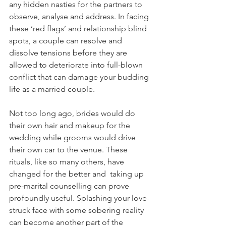
any hidden nasties for the partners to 
observe, analyse and address. In facing 
these ‘red flags’ and relationship blind 
spots, a couple can resolve and 
dissolve tensions before they are 
allowed to deteriorate into full-blown 
conflict that can damage your budding 
life as a married couple. 
Not too long ago, brides would do 
their own hair and makeup for the 
wedding while grooms would drive 
their own car to the venue. These 
rituals, like so many others, have 
changed for the better and  taking up 
pre-marital counselling can prove 
profoundly useful. Splashing your love-
struck face with some sobering reality 
can become another part of the 