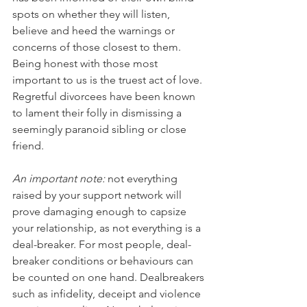
spots on whether they will listen, 
believe and heed the warnings or 
concerns of those closest to them. 
Being honest with those most 
important to us is the truest act of love. 
Regretful divorcees have been known 
to lament their folly in dismissing a 
seemingly paranoid sibling or close 
friend. 
An important note:
 not everything 
raised by your support network will 
prove damaging enough to capsize 
your relationship, as not everything is a 
deal-breaker. For most people, deal-
breaker conditions or behaviours can 
be counted on one hand. Dealbreakers 
such as infidelity, deceipt and violence 