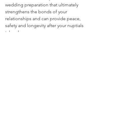
wedding preparation that ultimately 
strengthens the bonds of your 
relationships and can provide peace, 
safety and longevity after your nuptials 
take place. 
---
Emanuel Perdis is a Couples 
Counsellor who administers 
therapeutic counselling for couples as 
well as individuals. His key specialties 
for counselling are Relationships, 
Trauma, Anger  and Anxiety. All therapy 
is delivered online, via Zoom, and 
enquiries are taken via 
https://www.emanuelperdis.com/let-s-
talk
 or directly to cell phone on 0412 