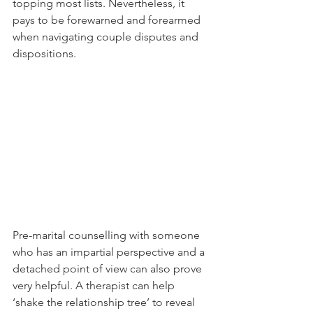
topping most lists. Nevertheless, it 
pays to be forewarned and forearmed 
when navigating couple disputes and 
dispositions.
Pre-marital counselling with someone 
who has an impartial perspective and a 
detached point of view can also prove 
very helpful. A therapist can help 
‘shake the relationship tree’ to reveal 