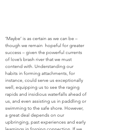
‘Maybe’ is as certain as we can be – 
though we remain  hopeful for greater 
success – given the powerful currents 
of love’s brash river that we must 
contend with. Understanding our 
habits in forming attachments, for 
instance, could serve us exceptionally 
well, equipping us to see the raging 
rapids and insidious waterfalls ahead of 
us, and even assisting us in paddling or 
swimming to the safe shore. However, 
a great deal depends on our 
upbringing, past experiences and early 
learnings in forging connection. If we 