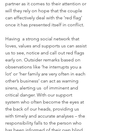
partner as it comes to their attention or 
will they rely on hope that the couple 
can effectively deal with the ‘red flag’ 
once it has presented itself in conflict. 
Having  a strong social network that 
loves, values and supports us can assist 
us to see, notice and call out red flags 
early on. Outsider remarks based on 
observations like ‘he interrupts you a 
lot’ or ‘her family are very often in each 
other’s business’ can act as warning 
sirens, alerting us  of imminent and 
critical danger. With our support 
system who often become the eyes at 
the back of our heads, providing us 
with timely and accurate analyses – the 
responsibility falls to the person who 
has been informed of their own blind 