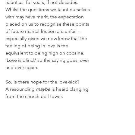
haunt us  for years, if not decades. 
Whilst the questions we taunt ourselves 
with may have merit, the expectation 
placed on us to recognise these points 
of future marital friction are unfair – 
especially given we now know that the 
feeling of being in love is the 
equivalent to being high on cocaine. 
‘Love is blind,’ so the saying goes, over 
and over again. 
So, is there hope for the love-sick? 
A resounding 
maybe
 is heard clanging 
from the church bell tower.