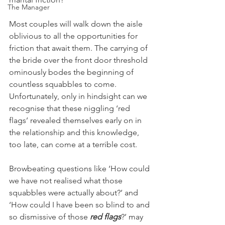
The Manager
Most couples will walk down the aisle 
oblivious to all the opportunities for 
friction that await them. The carrying of 
the bride over the front door threshold 
ominously bodes the beginning of 
countless squabbles to come. 
Unfortunately, only in hindsight can we 
recognise that these niggling ‘red 
flags’ revealed themselves early on in 
the relationship and this knowledge, 
too late, can come at a terrible cost. 
Browbeating questions like ‘How could 
we have not realised what those 
squabbles were actually about?’ and 
‘How could I have been so blind to and 
so dismissive of those 
red flags
?’ may 