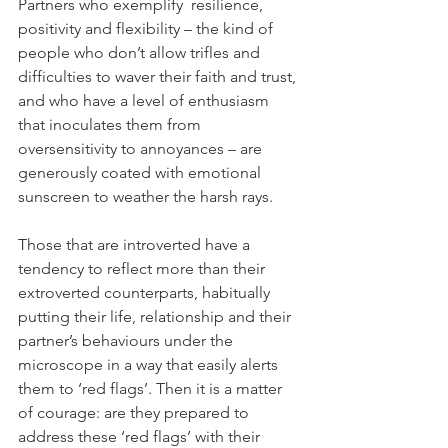
Partners who exemplify  resilience, 
positivity and flexibility – the kind of 
people who don’t allow trifles and 
difficulties to waver their faith and trust, 
and who have a level of enthusiasm 
that inoculates them from 
oversensitivity to annoyances – are 
generously coated with emotional 
sunscreen to weather the harsh rays.
Those that are introverted have a 
tendency to reflect more than their 
extroverted counterparts, habitually 
putting their life, relationship and their 
partner’s behaviours under the 
microscope in a way that easily alerts 
them to ‘red flags’. Then it is a matter 
of courage: are they prepared to 
address these ‘red flags’ with their 