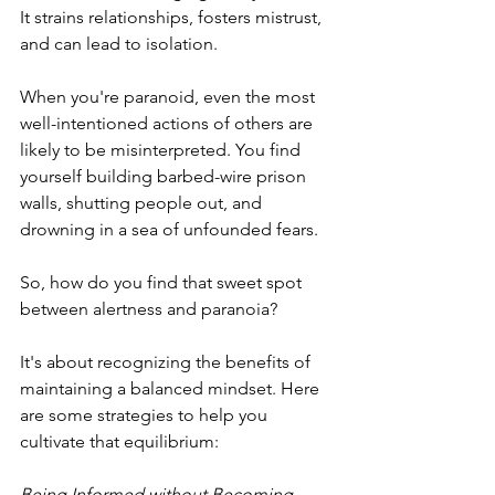
It strains relationships, fosters mistrust, 
and can lead to isolation.
When you're paranoid, even the most 
well-intentioned actions of others are 
likely to be misinterpreted. You find 
yourself building barbed-wire prison 
walls, shutting people out, and 
drowning in a sea of unfounded fears.
So, how do you find that sweet spot 
between alertness and paranoia? 
It's about recognizing the benefits of 
maintaining a balanced mindset. Here 
are some strategies to help you 
cultivate that equilibrium:
Being Informed without Becoming 