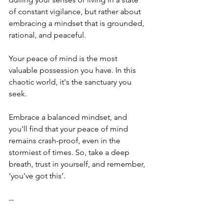
of constant vigilance, but rather about 
embracing a mindset that is grounded, 
rational, and peaceful.
Your peace of mind is the most 
valuable possession you have. In this 
chaotic world, it's the sanctuary you 
seek. 
Embrace a balanced mindset, and 
you'll find that your peace of mind 
remains crash-proof, even in the 
stormiest of times. So, take a deep 
breath, trust in yourself, and remember, 
‘you've got this’.
--