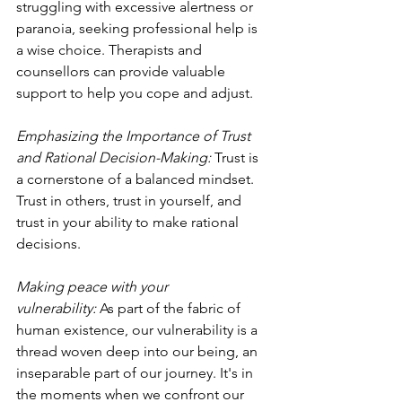
struggling with excessive alertness or 
paranoia, seeking professional help is 
a wise choice. Therapists and 
counsellors can provide valuable 
support to help you cope and adjust.
Emphasizing the Importance of Trust 
and Rational Decision-Making: 
Trust is 
a cornerstone of a balanced mindset. 
Trust in others, trust in yourself, and 
trust in your ability to make rational 
decisions.
Making peace with your 
vulnerability:
 As part of the fabric of 
human existence, our vulnerability is a 
thread woven deep into our being, an 
inseparable part of our journey. It's in 
the moments when we confront our 