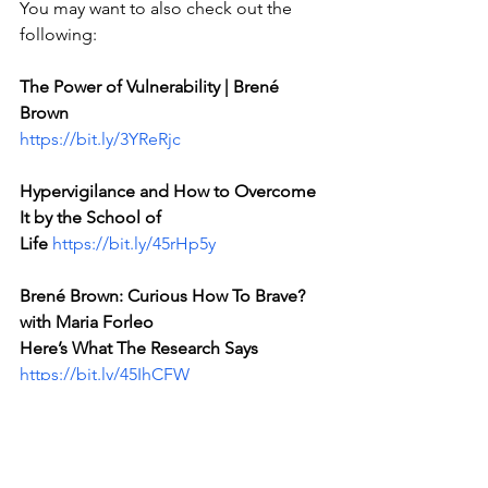
You may want to also check out the 
following:
The Power of Vulnerability | Brené 
Brown 
https://bit.ly/3YReRjc
Hypervigilance and How to Overcome 
It by the School of 
Life
https://bit.ly/45rHp5y
Brené Brown: Curious How To Brave? 
with Maria Forleo
Here’s What The Research Says 
https://bit.ly/45IhCFW
---
Emanuel Perdis is a trauma-informed 