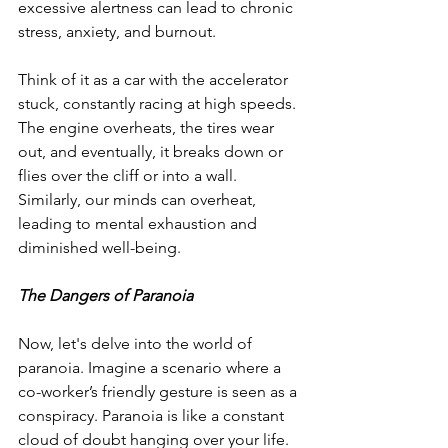
excessive alertness can lead to chronic 
stress, anxiety, and burnout.
Think of it as a car with the accelerator 
stuck, constantly racing at high speeds. 
The engine overheats, the tires wear 
out, and eventually, it breaks down or 
flies over the cliff or into a wall. 
Similarly, our minds can overheat, 
leading to mental exhaustion and 
diminished well-being.
The Dangers of Paranoia
Now, let's delve into the world of 
paranoia. Imagine a scenario where a 
co-worker’s friendly gesture is seen as a 
conspiracy. Paranoia is like a constant 
cloud of doubt hanging over your life. 