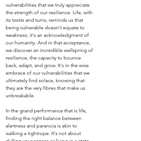
vulnerabilities that we truly appreciate 
the strength of our resilience. Life, with 
its twists and turns, reminds us that 
being vulnerable doesn't equate to 
weakness; it's an acknowledgment of 
our humanity. And in that acceptance, 
we discover an incredible wellspring of 
resilience, the capacity to bounce 
back, adapt, and grow. It's in the wise 
embrace of our vulnerabilities that we 
ultimately find solace, knowing that 
they are the very fibres that make us 
unbreakable.
In the grand performance that is life, 
finding the right balance between 
alertness and paranoia is akin to 
walking a tightrope. It's not about 
dulling your senses or living in a state 