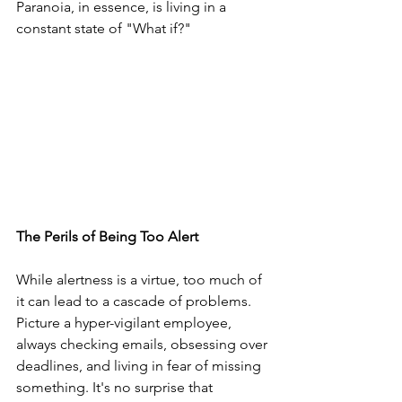
Paranoia, in essence, is living in a 
constant state of "What if?"
The Perils of Being Too Alert
While alertness is a virtue, too much of 
it can lead to a cascade of problems. 
Picture a hyper-vigilant employee, 
always checking emails, obsessing over 
deadlines, and living in fear of missing 
something. It's no surprise that 