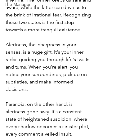
The Manager
aware, while the latter can drive us to 
the brink of irrational fear. Recognizing 
these two states is the first step 
towards a more tranquil existence.
Alertness, that sharpness in your 
senses, is a huge gift. It's your inner 
radar, guiding you through life's twists 
and turns. When you're alert, you 
notice your surroundings, pick up on 
subtleties, and make informed 
decisions.
Paranoia, on the other hand, is 
alertness gone awry. It's a constant 
state of heightened suspicion, where 
every shadow becomes a sinister plot, 
every comment a veiled insult. 