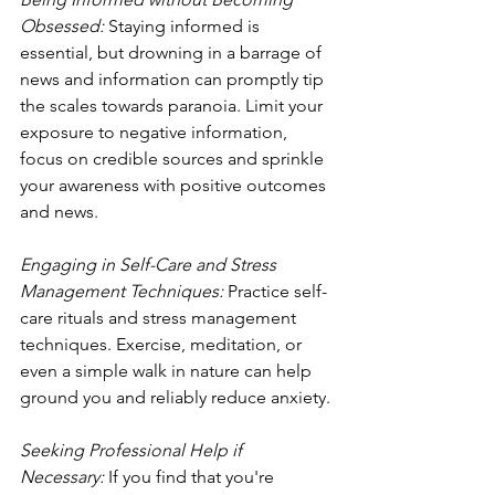
Obsessed: 
Staying informed is 
essential, but drowning in a barrage of 
news and information can promptly tip 
the scales towards paranoia. Limit your 
exposure to negative information, 
focus on credible sources and sprinkle 
your awareness with positive outcomes 
and news.
Engaging in Self-Care and Stress 
Management Techniques:
 Practice self-
care rituals and stress management 
techniques. Exercise, meditation, or 
even a simple walk in nature can help 
ground you and reliably reduce anxiety.
Seeking Professional Help if 
Necessary: 
If you find that you're 