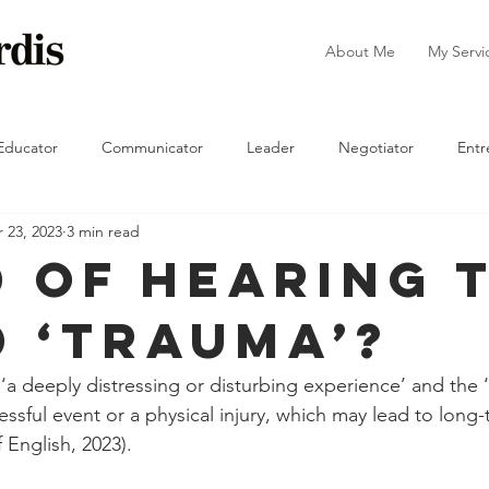
About Me
My Servi
Educator
Communicator
Leader
Negotiator
Entr
 23, 2023
3 min read
The Manager
d Of Hearing 
 ‘Trauma’?
 ‘a deeply distressing or disturbing experience’ and the 
essful event or a physical injury, which may lead to long-
 English, 2023).