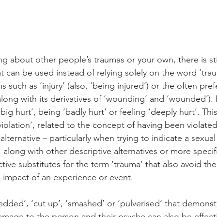
g about other people’s traumas or your own, there is stil
t can be used instead of relying solely on the word ‘tra
 such as ‘injury’ (also, ‘being injured’) or the often pref
along with its derivatives of ‘wounding’ and ‘wounded’). 
‘big hurt’, being ‘badly hurt’ or feeling ‘deeply hurt’. This
violation’, related to the concept of having been violated
alternative – particularly when trying to indicate a sexual
 along with other descriptive alternatives or more speci
tive substitutes for the term ‘trauma’ that also avoid th
the impact of an experience or event.
redded’, ‘cut up’, ‘smashed’ or ‘pulverised’ that demonst
damage to the person and their psyche can also be effect