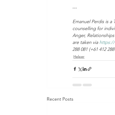
---
Emanuel Perdis is a 
counselling for indiv
Anger, Relationships 
are taken via 
https:/
288 081 (+61 412 288
Helper
Recent Posts