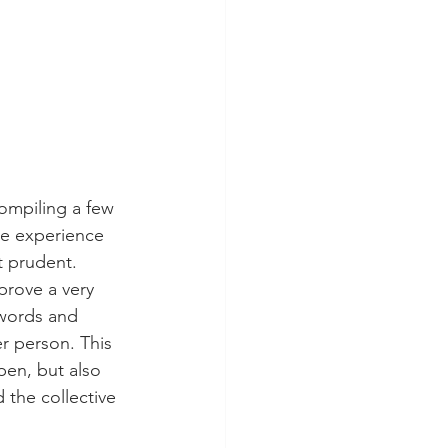
ompiling a few 
he experience 
t prudent. 
prove a very 
 words and 
r person. This 
en, but also 
the collective 