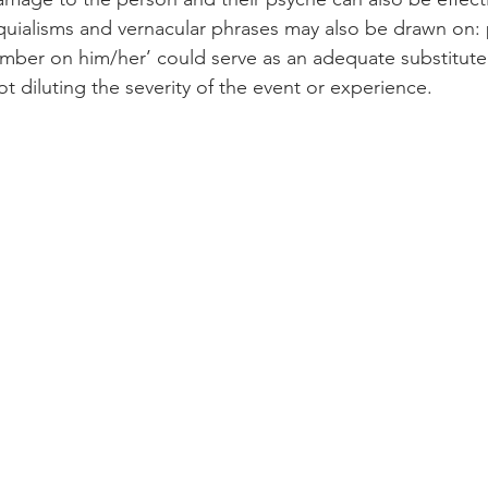
uialisms and vernacular phrases may also be drawn on: 
umber on him/her’ could serve as an adequate substitute t
 diluting the severity of the event or experience. 