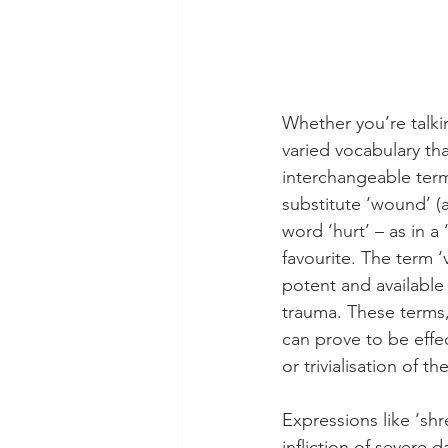
Whether you’re talkin
varied vocabulary tha
interchangeable terms
substitute ‘wound’ (
word ‘hurt’ – as in a 
favourite. The term ‘
potent and available 
trauma. These terms,
can prove to be effec
or trivialisation of 
Expressions like ‘sh
infliction of severe 