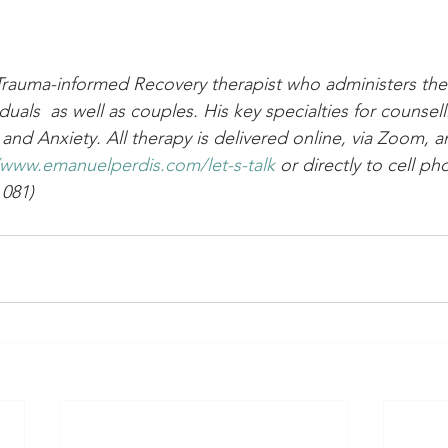
Trauma-informed Recovery therapist who administers the
iduals  as well as couples. His key specialties for counsel
and Anxiety. All therapy is delivered online, via Zoom, a
/www.emanuelperdis.com/let-s-talk
or directly to cell p
 081)