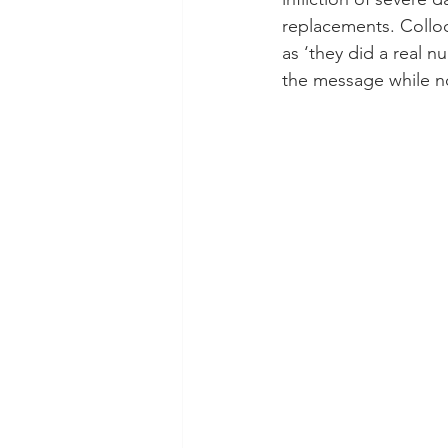
replacements. Colloq
as ‘they did a real n
the message while not