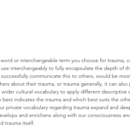
 word or interchangeable term you choose for trauma, c
 use interchangeably to fully encapsulate the depth of t
to successfully communicate this to others, would be mos
ers about their trauma, or trauma generally, it can also 
e wider cultural vocabulary to apply different descriptive
h best indicates the trauma and which best suits the othe
ur private vocabulary regarding trauma expand and deep
velops and enrichens along with our consciousness and 
 trauma itself.