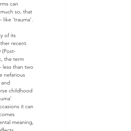
erms can 
much so, that 
 like ‘trauma’. 
 of its 
ther recent. 
 (Post-
k, the term 
– less than two 
e nefarious 
y and 
erse childhood 
auma’ 
ccasions it can 
comes 
ental meaning, 
ffects. 