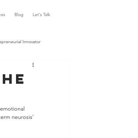
ces
Blog
Let's Talk
epreneurial Innovator
The
‘emotional 
term neurosis’ 