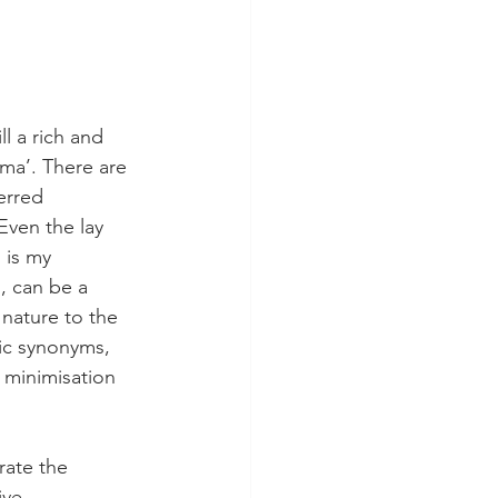
l a rich and 
uma’. There are 
erred 
Even the lay 
 is my 
, can be a 
 nature to the 
fic synonyms, 
e minimisation 
rate the 
ive 