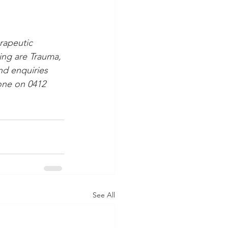
rapeutic 
ling are Trauma, 
nd enquiries 
hone on 0412 
See All