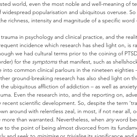
ested world, even the most noble and well-meaning of t
 widespread popularisation and ubiquitous overuse. So 
 the richness, intensity and magnitude of a specific word –
auma in psychology and clinical practice, and the reality
requent incidence which research has shed light on, is ra
ough we had cultural terms prior to the coining of PTSD
rder) for the 
symptoms
 that manifest, such as shellshoc
 into common clinical parlours in the nineteen eighties 
ther ground-breaking research has also shed light on th
the ubiquitous affliction of addiction – as well as anxiet
auma. Even the research into, and the reporting on, adv
ly recent scientific development. So, despite the term ‘tr
n around with relentless zeal, in most, if not near all, o
 more than warranted. Nevertheless, when 
any
 word be
e to the point of being almost divorced from its fundam
ckly and seek to 
minimise
 or 
trivialise
 its significance and e