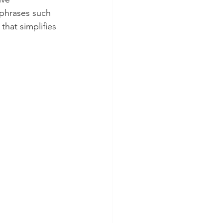
phrases such 
hat simplifies 