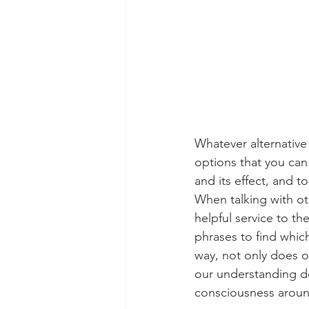
Whatever alternative
options that you can
and its effect, and 
When talking with oth
helpful service to th
phrases to find whic
way, not only does o
our understanding de
consciousness around