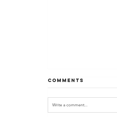
Comments
Write a comment...