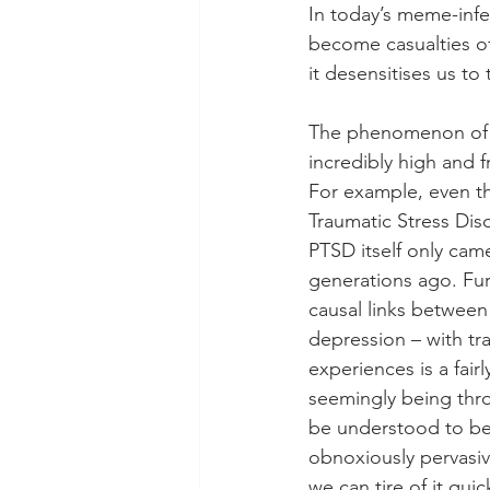
In today’s meme-inf
become casualties of
it desensitises us to
The phenomenon of tr
incredibly high and f
For example, even th
Traumatic Stress Diso
PTSD itself only came
generations ago. Fur
causal links between 
depression – with tr
experiences is a fair
seemingly being throw
be understood to be
obnoxiously pervasiv
we can tire of it qui