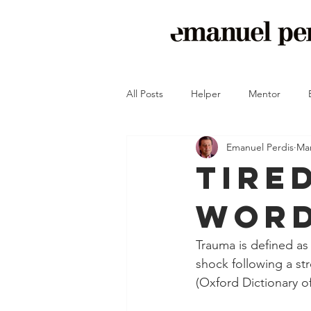
All Posts
Helper
Mentor
Emanuel Perdis
Mar
Crash-Proof Your Peace of Mind
Tire
Word
Trauma is defined as
shock following a str
(Oxford Dictionary of