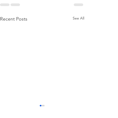
See All
Recent Posts