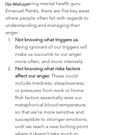
up-and-coming mental health guru 
The Manager
Emanuel Perdis, there are 
five
 key areas 
where people often fail with regards to 
understanding and managing their 
anger.
Not knowing what triggers us.
Being ignorant of our triggers will 
make us succumb to our anger 
more often, and more intensely. 
Not knowing what risks factors 
affect our anger.
 These could 
include tiredness, sleeplessness, 
or pressures from work or home. 
Risk factors essentially raise our 
metaphorical blood temperature, 
so that we’re more sensitive and 
susceptible to stronger emotions, 
until we reach a near boiling point 
where it doesn’t take much to 