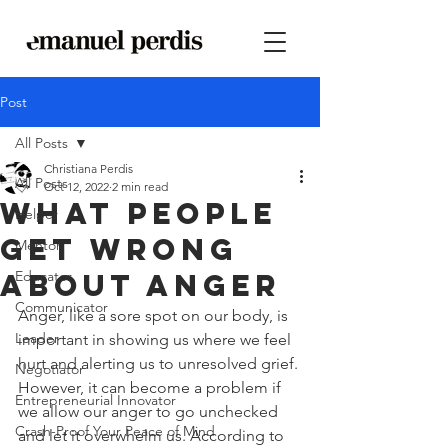
Post
All Posts
Christiana Perdis
All Posts
Oct 12, 2022
2 min read
What people
Helper
get wrong
Mentor
about anger
Educator
Communicator
Anger, like a sore spot on our body, is 
Leader
important in showing us where we feel 
hurt and alerting us to unresolved grief. 
Negotiator
However, it can become a problem if 
Entrepreneurial Innovator
we allow our anger to go unchecked 
Crash-Proof Your Peace of Mind
and let it overwhelm us. According to 