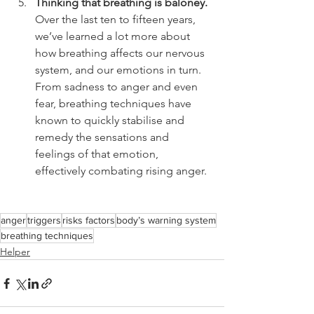
Thinking that breathing is baloney.
Over the last ten to fifteen years, 
we’ve learned a lot more about 
how breathing affects our nervous 
system, and our emotions in turn. 
From sadness to anger and even 
fear, breathing techniques have 
known to quickly stabilise and 
remedy the sensations and 
feelings of that emotion, 
effectively combating rising anger.
anger
triggers
risks factors
body’s warning system
breathing techniques
Helper