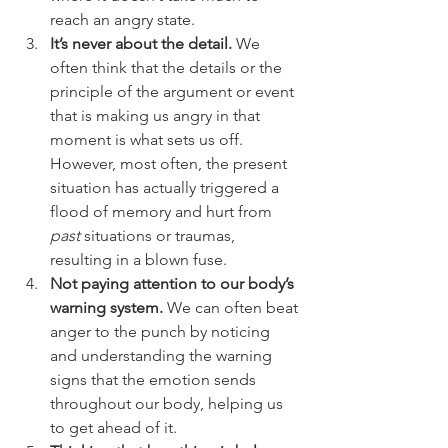
reach an angry state.
It’s never about the detail.
 We 
often think that the details or the 
principle of the argument or event 
that is making us angry in that 
moment is what sets us off. 
However, most often, the present 
situation has actually triggered a 
flood of memory and hurt from 
past
 situations or traumas, 
resulting in a blown fuse.
Not paying attention to our body’s 
warning system.
 We can often beat 
anger to the punch by noticing 
and understanding the warning 
signs that the emotion sends 
throughout our body, helping us 
to get ahead of it.